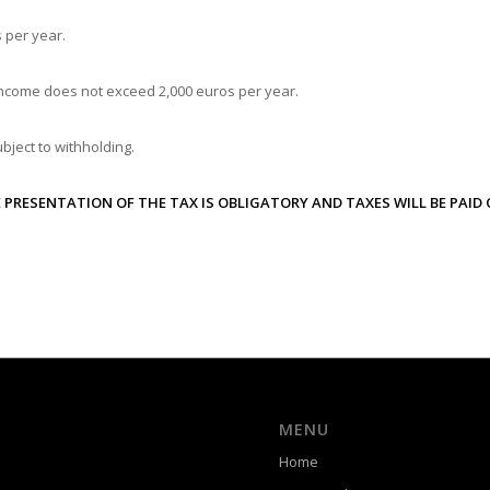
 per year.
ncome does not exceed 2,000 euros per year.
bject to withholding.
 PRESENTATION OF THE TAX IS OBLIGATORY AND TAXES WILL BE PAID 
MENU
Home