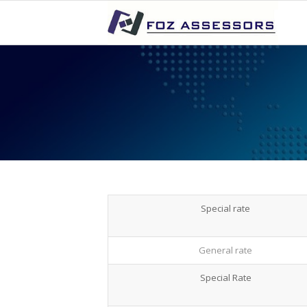
Special rate
General rate
Special Rate