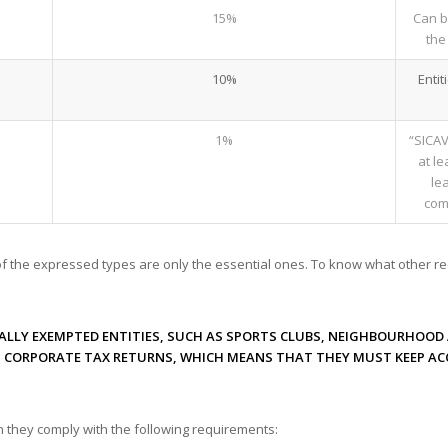
15%
Can b
the
10%
Entit
1%
“SICAV
at l
le
comp
of the expressed types are only the essential ones. To know what other re
ALLY EXEMPTED ENTITIES, SUCH AS SPORTS CLUBS, NEIGHBOURHOOD 
T CORPORATE TAX RETURNS, WHICH MEANS THAT THEY MUST KEEP A
 they comply with the following requirements: