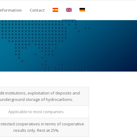
Information
Contact
dit institutions, exploitation of deposits and
underground storage of hydrocarbons.
Applicable to most companies.
rotected cooperatives in terms of cooperative
results only. Rest at 25%.