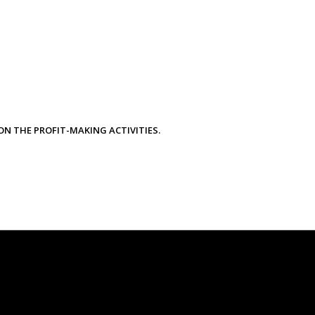
ON THE PROFIT-MAKING ACTIVITIES.