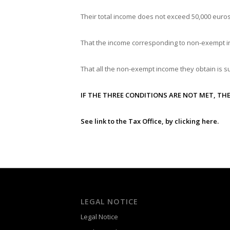
Their total income does not exceed 50,000 euros
That the income corresponding to non-exempt i
That all the non-exempt income they obtain is su
IF THE THREE CONDITIONS ARE NOT MET, THE
See link to the Tax Office, by clicking
here
.
LEGAL NOTICE
Legal Notice