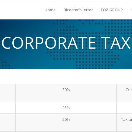
Home
Director’s letter
FOZ GROUP
CORPORATE TAX
30%
Cre
25%
20%
Tax-p