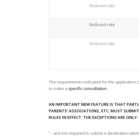
Reduced rate
Reduced rate
Reduced rate
The requirements indicated for the application 
to make a
specific consultation
.
AN IMPORTANT NEW FEATURE IS THAT PARTI
PARENTS’ ASSOCIATIONS, ETC. MUST SUBMI
RULES IN EFFECT. THE EXCEPTIONS ARE ONLY:
“…are not required to submit a declaration when