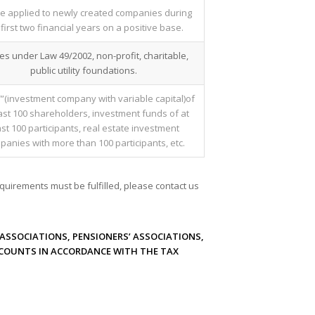
e applied to newly created companies during
 first two financial years on a positive base.
ies under Law 49/2002, non-profit, charitable,
public utility foundations.
”(investment company with variable capital)of
east 100 shareholders, investment funds of at
ast 100 participants, real estate investment
anies with more than 100 participants, etc.
quirements must be fulfilled, please contact us
ASSOCIATIONS, PENSIONERS’ ASSOCIATIONS,
CCOUNTS IN ACCORDANCE WITH THE TAX